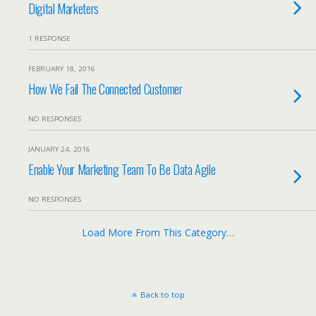
Digital Marketers
1 RESPONSE
FEBRUARY 18, 2016
How We Fail The Connected Customer
NO RESPONSES
JANUARY 24, 2016
Enable Your Marketing Team To Be Data Agile
NO RESPONSES
Load More From This Category…
Back to top