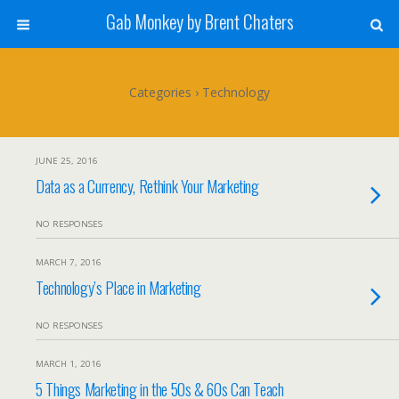
Gab Monkey by Brent Chaters
Categories ›
Technology
JUNE 25, 2016
Data as a Currency, Rethink Your Marketing
NO RESPONSES
MARCH 7, 2016
Technology’s Place in Marketing
NO RESPONSES
MARCH 1, 2016
5 Things Marketing in the 50s & 60s Can Teach