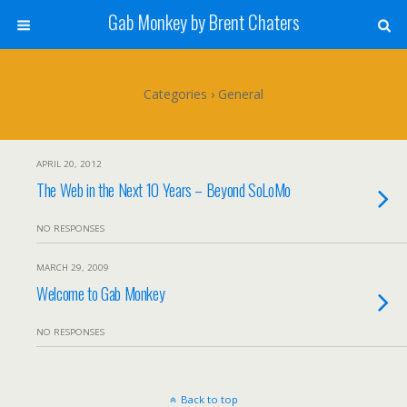
Gab Monkey by Brent Chaters
Categories ›
General
APRIL 20, 2012
The Web in the Next 10 Years – Beyond SoLoMo
NO RESPONSES
MARCH 29, 2009
Welcome to Gab Monkey
NO RESPONSES
Back to top