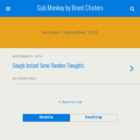
Gab Monkey by Brent Chaters
Archives › September, 2010
SEPTEMBER 9, 2010
Google Instant Some Random Thoughts
NO RESPONSES
Back to top
Mobile
Desktop