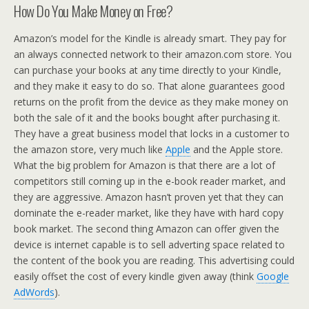
How Do You Make Money on Free?
Amazon’s model for the Kindle is already smart. They pay for
an always connected network to their amazon.com store. You
can purchase your books at any time directly to your Kindle,
and they make it easy to do so. That alone guarantees good
returns on the profit from the device as they make money on
both the sale of it and the books bought after purchasing it.
They have a great business model that locks in a customer to
the amazon store, very much like
Apple
and the Apple store.
What the big problem for Amazon is that there are a lot of
competitors still coming up in the e-book reader market, and
they are aggressive. Amazon hasn’t proven yet that they can
dominate the e-reader market, like they have with hard copy
book market. The second thing Amazon can offer given the
device is internet capable is to sell adverting space related to
the content of the book you are reading. This advertising could
easily offset the cost of every kindle given away (think
Google
AdWords
).