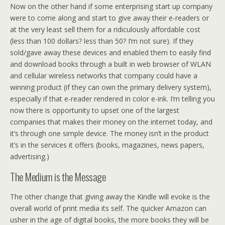
Now on the other hand if some enterprising start up company
were to come along and start to give away their e-readers or
at the very least sell them for a ridiculously affordable cost
(less than 100 dollars? less than 50? I’m not sure). If they
sold/gave away these devices and enabled them to easily find
and download books through a built in web browser of WLAN
and cellular wireless networks that company could have a
winning product (if they can own the primary delivery system),
especially if that e-reader rendered in color e-ink. I’m telling you
now there is opportunity to upset one of the largest
companies that makes their money on the internet today, and
it’s through one simple device. The money isn’t in the product
it’s in the services it offers (books, magazines, news papers,
advertising.)
The Medium is the Message
The other change that giving away the Kindle will evoke is the
overall world of print media its self. The quicker Amazon can
usher in the age of digital books, the more books they will be