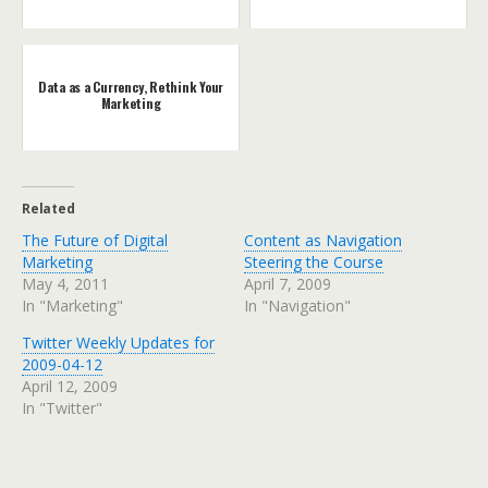
Data as a Currency, Rethink Your
Marketing
Related
The Future of Digital
Content as Navigation
Marketing
Steering the Course
May 4, 2011
April 7, 2009
In "Marketing"
In "Navigation"
Twitter Weekly Updates for
2009-04-12
April 12, 2009
In "Twitter"