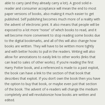
able to carry (and they already carry a lot). A good solid e-
reader and consumer acceptance will mean the end to most
paper versions of books, also making it much easier to get
published. Self publishing becomes much more of a reality with
the advent of electronic print. It also means that people will be
exposed to a lot more “noise” of which books to read, and it
will become more convenient to stop reading some books due
to the digital bookmarks, and all of this will also change how
books are written. They will have to be written more tightly
and with better hooks to pull in the readers. Writing will also
allow for annotations to easily link to other works (links that
can lead to sales of other works). If you’re reading the first
Harry Potter book, and a referenced is made to a past exploit,
the book can have a link to the section of that book that
describes that exploit. If you don’t own the book then you have
the option to buy that book, or maybe even just that section
of the book. The advent of e-readers will change the medium
completely and will revolutionize how books are written and
edited.