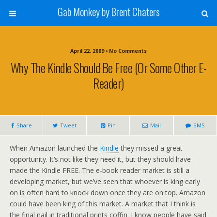
Gab Monkey by Brent Chaters
April 22, 2009 • No Comments
Why The Kindle Should Be Free (or Some Other E-
Reader)
Share
Tweet
Pin
Mail
SMS
When Amazon launched the
Kindle
they missed a great
opportunity. It’s not like they need it, but they should have
made the Kindle FREE. The e-book reader market is still a
developing market, but we’ve seen that whoever is king early
on is often hard to knock down once they are on top. Amazon
could have been king of this market. A market that I think is
the final nail in traditional prints coffin. I know people have said