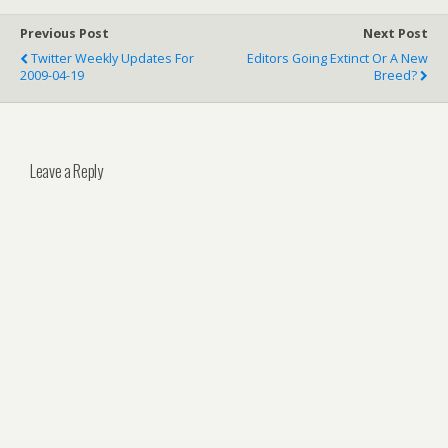
Previous Post
Next Post
Twitter Weekly Updates For
Editors Going Extinct Or A New
2009-04-19
Breed?
Leave a Reply