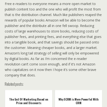
Free e-readers to everyone means a more open market to
publish content too and the one who will profit the most from
that is the distribution channel. Much like publishers reaped the
rewards of popular books Amazon will be able to become the
publisher and the distribute all in one fell swoop. Reducing
costs of large warehouses to store books, reducing costs of
publisher fees, and printing fees, and everything else that goes
into a tangible book, and that savings should be passed onto
the customer. Meaning cheaper books, and a larger market.
Amazon’s long tail strategy of selling will only be empowered
by digital books. As far as I’m concerned the e-reader
revolution can’t come soon enough, and if it’s not Amazon
who capitalizes on it now then I hope it’s some other brave
company that does.
Related posts:
The End Of Marketing Based on
Why SCRM is More Powerful With
Price and Discounts
CRM