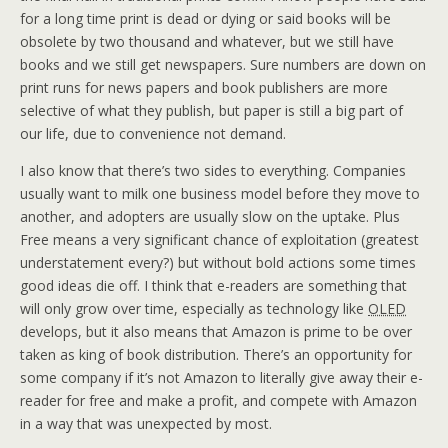
for a long time print is dead or dying or said books will be
obsolete by two thousand and whatever, but we still have
books and we still get newspapers. Sure numbers are down on
print runs for news papers and book publishers are more
selective of what they publish, but paper is still a big part of
our life, due to convenience not demand.
I also know that there’s two sides to everything. Companies
usually want to milk one business model before they move to
another, and adopters are usually slow on the uptake. Plus
Free means a very significant chance of exploitation (greatest
understatement every?) but without bold actions some times
good ideas die off. I think that e-readers are something that
will only grow over time, especially as technology like
OLED
develops, but it also means that Amazon is prime to be over
taken as king of book distribution. There’s an opportunity for
some company if it’s not Amazon to literally give away their e-
reader for free and make a profit, and compete with Amazon
in a way that was unexpected by most.