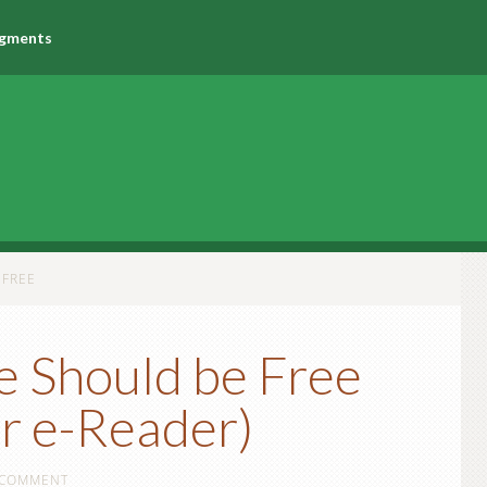
agments
 FREE
e Should be Free
r e-Reader)
 COMMENT