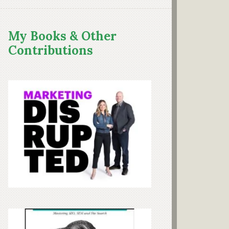
My Books & Other
Contributions