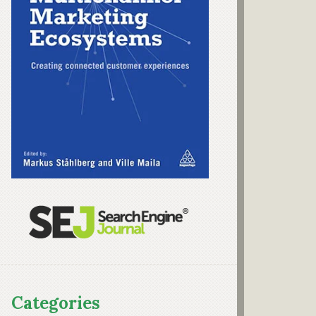
Categories