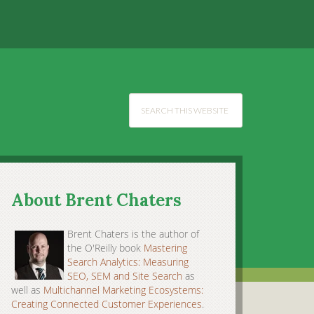
About Brent Chaters
Brent Chaters is the author of
the O'Reilly book
Mastering
Search Analytics: Measuring
SEO, SEM and Site Search
as
well as
Multichannel Marketing Ecosystems:
Creating Connected Customer Experiences
.