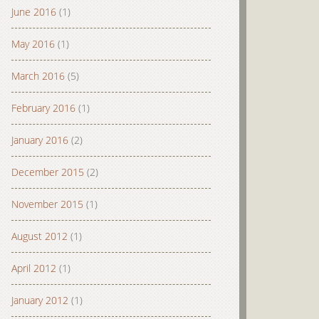
June 2016
(1)
May 2016
(1)
March 2016
(5)
February 2016
(1)
January 2016
(2)
December 2015
(2)
November 2015
(1)
August 2012
(1)
April 2012
(1)
January 2012
(1)