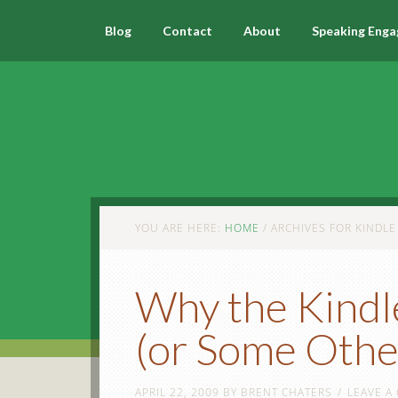
Blog
Contact
About
Speaking Eng
YOU ARE HERE:
HOME
/
ARCHIVES FOR KINDLE
Why the Kindl
(or Some Othe
APRIL 22, 2009
BY
BRENT CHATERS
LEAVE A