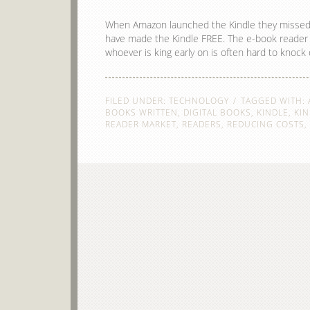
When Amazon launched the Kindle they missed a g
have made the Kindle FREE. The e-book reader m
whoever is king early on is often hard to knoc
FILED UNDER:
TECHNOLOGY
TAGGED WITH:
BOOKS WRITTEN
,
DIGITAL BOOKS
,
KINDLE
,
KIN
READER MARKET
,
READERS
,
REDUCING COSTS
,