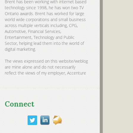
Brent has been working with internet based
technology since 1998, he has won two TV
Ontario awards. Brent has worked for large
world wide corporations and small business
across multiple verticals including, CPG,
Automotive, Financial Services,
Entertainment, Technology and Public
Sector, helping lead them into the world of
digital marketing.
The views expressed on this website/weblog
are mine alone and do not necessarily
reflect the views of my employer, Accenture
Connect