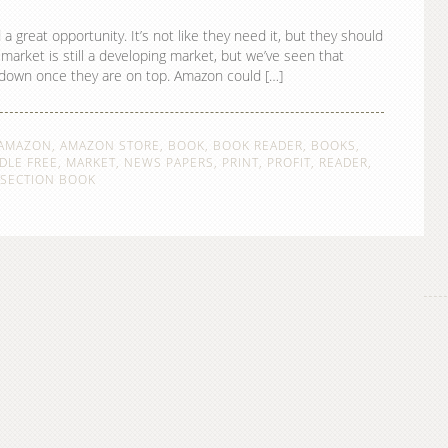
reat opportunity. It’s not like they need it, but they should
arket is still a developing market, but we’ve seen that
k down once they are on top. Amazon could […]
AMAZON
,
AMAZON STORE
,
BOOK
,
BOOK READER
,
BOOKS
,
DLE FREE
,
MARKET
,
NEWS PAPERS
,
PRINT
,
PROFIT
,
READER
,
SECTION BOOK