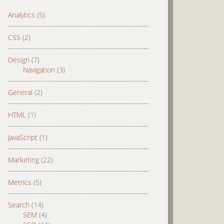
Analytics
(5)
CSS
(2)
Design
(7)
Navigation
(3)
General
(2)
HTML
(1)
JavaScript
(1)
Marketing
(22)
Metrics
(5)
Search
(14)
SEM
(4)