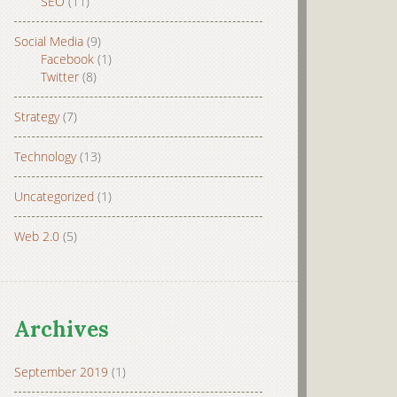
SEO
(11)
Social Media
(9)
Facebook
(1)
Twitter
(8)
Strategy
(7)
Technology
(13)
Uncategorized
(1)
Web 2.0
(5)
Archives
September 2019
(1)