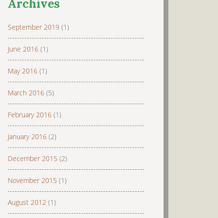
Archives
September 2019
(1)
June 2016
(1)
May 2016
(1)
March 2016
(5)
February 2016
(1)
January 2016
(2)
December 2015
(2)
November 2015
(1)
August 2012
(1)