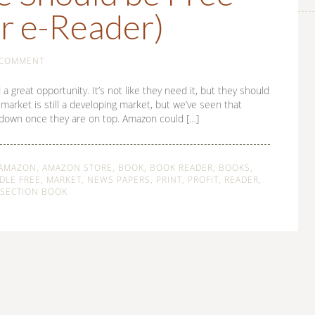
r e-Reader)
 COMMENT
reat opportunity. It’s not like they need it, but they should
arket is still a developing market, but we’ve seen that
k down once they are on top. Amazon could […]
AMAZON
,
AMAZON STORE
,
BOOK
,
BOOK READER
,
BOOKS
,
DLE FREE
,
MARKET
,
NEWS PAPERS
,
PRINT
,
PROFIT
,
READER
,
SECTION BOOK