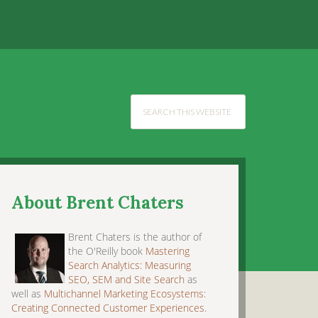
About Brent Chaters
Brent Chaters is the author of
the O'Reilly book
Mastering
Search Analytics: Measuring
SEO, SEM and Site Search
as
well as
Multichannel Marketing Ecosystems:
Creating Connected Customer Experiences
.