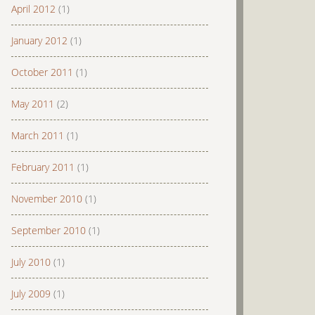
April 2012
(1)
January 2012
(1)
October 2011
(1)
May 2011
(2)
March 2011
(1)
February 2011
(1)
November 2010
(1)
September 2010
(1)
July 2010
(1)
July 2009
(1)