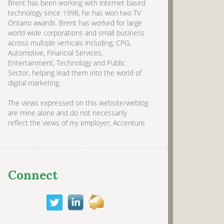
Brent has been working with internet based
technology since 1998, he has won two TV
Ontario awards. Brent has worked for large
world wide corporations and small business
across multiple verticals including, CPG,
Automotive, Financial Services,
Entertainment, Technology and Public
Sector, helping lead them into the world of
digital marketing.
The views expressed on this website/weblog
are mine alone and do not necessarily
reflect the views of my employer, Accenture
Connect