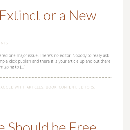
Extinct or a New
ENTS
ered one major issue. There’s no editor. Nobody to really ask
imple click publish and there it is your article up and out there
’m going to […]
TAGGED WITH:
ARTICLES
,
BOOK
,
CONTENT
,
EDITORS
,
e Should be Free