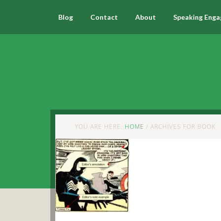
Blog
Contact
About
Speaking Eng
YOU ARE HERE:
HOME
/
ARCHIVES FOR BOOK