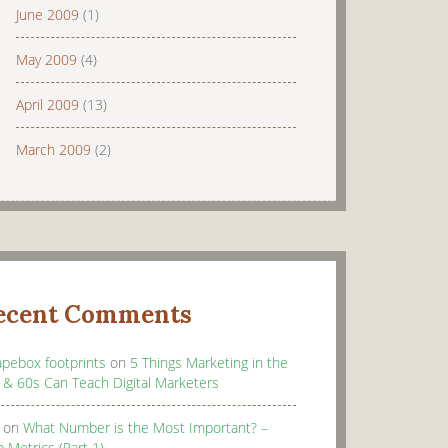
June 2009
(1)
May 2009
(4)
April 2009
(13)
March 2009
(2)
ecent Comments
apebox footprints
on
5 Things Marketing in the
 & 60s Can Teach Digital Marketers
on
What Number is the Most Important? –
 Metrics (Part 1)