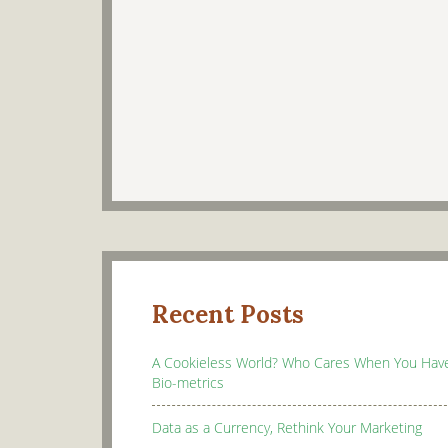
Recent Posts
A Cookieless World? Who Cares When You Hav
Bio-metrics
Data as a Currency, Rethink Your Marketing