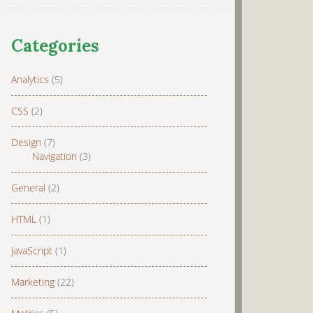
Categories
Analytics
(5)
CSS
(2)
Design
(7)
Navigation
(3)
General
(2)
HTML
(1)
JavaScript
(1)
Marketing
(22)