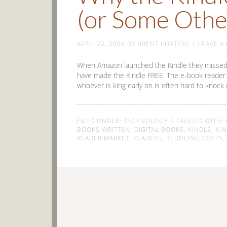
(or Some Othe
APRIL 22, 2009
BY
BRENT CHATERS
LEAVE A
When Amazon launched the Kindle they missed a g
have made the Kindle FREE. The e-book reader m
whoever is king early on is often hard to knoc
FILED UNDER:
TECHNOLOGY
TAGGED WITH:
BOOKS WRITTEN
,
DIGITAL BOOKS
,
KINDLE
,
KIN
READER MARKET
,
READERS
,
REDUCING COSTS
,