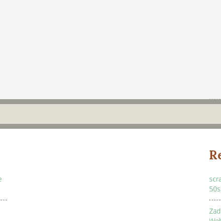
R
e
scr
50s
Zad
Web