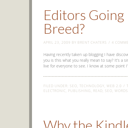
Editors Going 
Breed?
APRIL 23, 2009
BY
BRENT CHATERS
4 COMM
Having recently taken up blogging I have discov
you is this what you really mean to say? It’s a s
live for everyone to see. I know at some point I
FILED UNDER:
SEO
,
TECHNOLOGY
,
WEB 2.0
ELECTRONIC
,
PUBLISHING
,
READ
,
SEO
,
WORDS
Why the Kindl