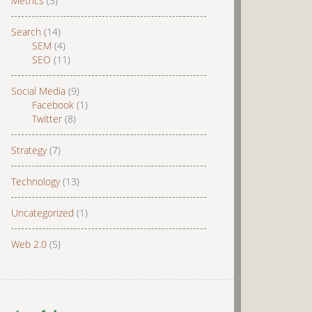
Metrics
(5)
Search
(14)
SEM
(4)
SEO
(11)
Social Media
(9)
Facebook
(1)
Twitter
(8)
Strategy
(7)
Technology
(13)
Uncategorized
(1)
Web 2.0
(5)