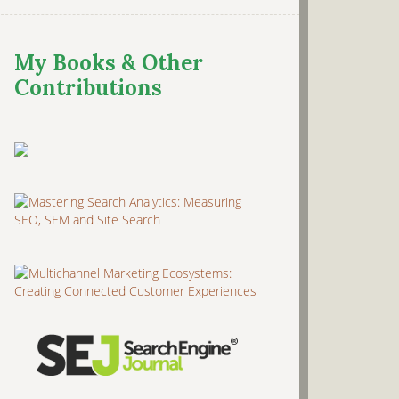
My Books & Other
Contributions