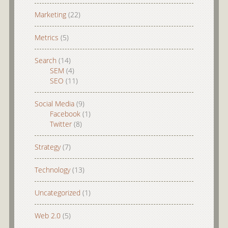
Marketing
(22)
Metrics
(5)
Search
(14)
SEM
(4)
SEO
(11)
Social Media
(9)
Facebook
(1)
Twitter
(8)
Strategy
(7)
Technology
(13)
Uncategorized
(1)
Web 2.0
(5)