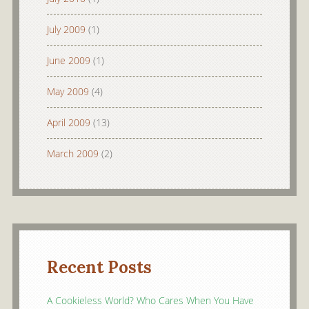
July 2009
(1)
June 2009
(1)
May 2009
(4)
April 2009
(13)
March 2009
(2)
Recent Posts
A Cookieless World? Who Cares When You Have