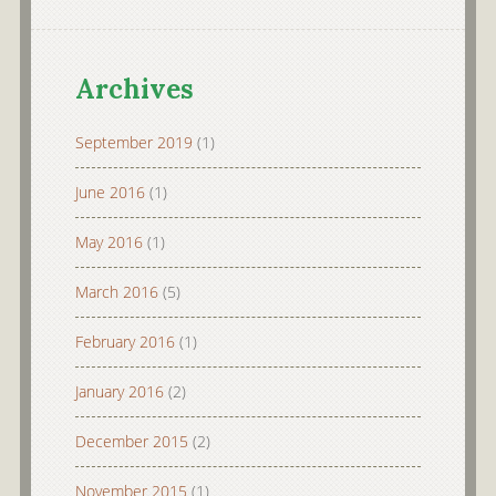
Archives
September 2019
(1)
June 2016
(1)
May 2016
(1)
March 2016
(5)
February 2016
(1)
January 2016
(2)
December 2015
(2)
November 2015
(1)