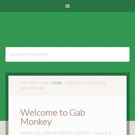
YOU ARE HERE:
HOME
/
ARCHIVES FOR BLOG
DISCUSSION
Welcome to Gab
Monkey
MARCH 29, 2009
BY
BRENT CHATERS
LEAVE A