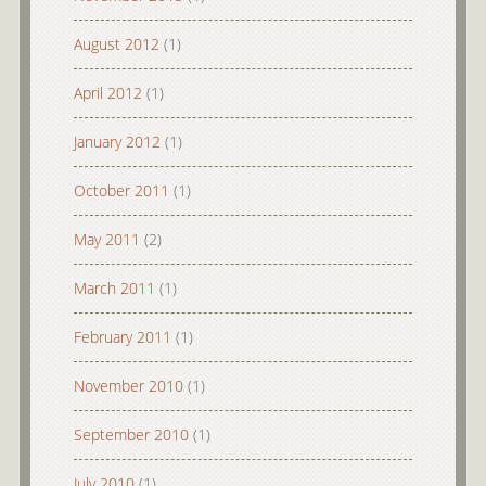
August 2012
(1)
April 2012
(1)
January 2012
(1)
October 2011
(1)
May 2011
(2)
March 2011
(1)
February 2011
(1)
November 2010
(1)
September 2010
(1)
July 2010
(1)