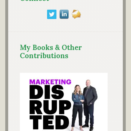
My Books & Other
Contributions