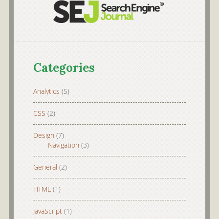
Categories
Analytics
(5)
CSS
(2)
Design
(7)
Navigation
(3)
General
(2)
HTML
(1)
JavaScript
(1)