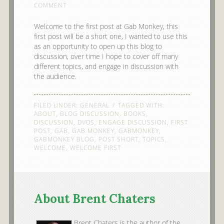
COMMENT
Welcome to the first post at Gab Monkey, this
first post will be a short one, I wanted to use this
as an opportunity to open up this blog to
discussion, over time I hope to cover off many
different topics, and engage in discussion with
the audience.
FILED UNDER:
GENERAL
TAGGED WITH:
ABOUT
,
BLOG DISCUSSION
,
BOOKS
,
DISCUSSION
,
DVDS
,
ENGAGE DISCUSSION
,
FIRST
POST
,
GAB
,
GAB MONKEY
,
GABMONKEY
,
GABMONKEY BLOG
,
POST SHORT
,
TOPICS
,
WELCOME
,
WELCOME FIRST
About Brent Chaters
Brent Chaters is the author of the