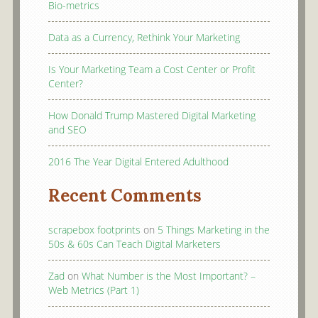
Bio-metrics
Data as a Currency, Rethink Your Marketing
Is Your Marketing Team a Cost Center or Profit
Center?
How Donald Trump Mastered Digital Marketing
and SEO
2016 The Year Digital Entered Adulthood
Recent Comments
scrapebox footprints
on
5 Things Marketing in the
50s & 60s Can Teach Digital Marketers
Zad
on
What Number is the Most Important? –
Web Metrics (Part 1)