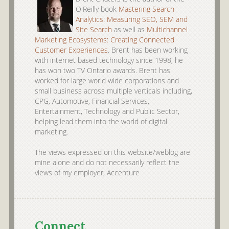
O'Reilly book
Mastering Search
Analytics: Measuring SEO, SEM and
Site Search
as well as
Multichannel
Marketing Ecosystems: Creating Connected
Customer Experiences
. Brent has been working
with internet based technology since 1998, he
has won two TV Ontario awards. Brent has
worked for large world wide corporations and
small business across multiple verticals including,
CPG, Automotive, Financial Services,
Entertainment, Technology and Public Sector,
helping lead them into the world of digital
marketing.
The views expressed on this website/weblog are
mine alone and do not necessarily reflect the
views of my employer, Accenture
Connect