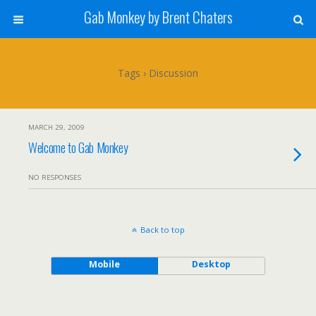
Gab Monkey by Brent Chaters
Tags › Discussion
MARCH 29, 2009
Welcome to Gab Monkey
NO RESPONSES
Back to top
Mobile
Desktop