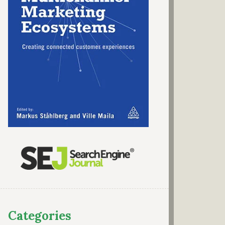
Categories