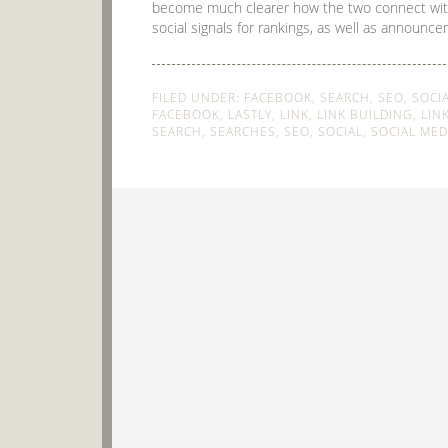
become much clearer how the two connect wit
social signals for rankings, as well as announce
FILED UNDER:
FACEBOOK
,
SEARCH
,
SEO
,
SOCI
FACEBOOK
,
LASTLY
,
LINK
,
LINK BUILDING
,
LIN
SEARCH
,
SEARCHES
,
SEO
,
SOCIAL
,
SOCIAL MED