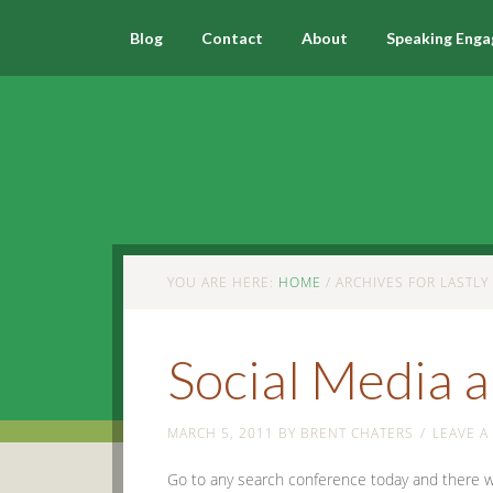
Blog
Contact
About
Speaking Eng
YOU ARE HERE:
HOME
/
ARCHIVES FOR LASTLY
Social Media 
MARCH 5, 2011
BY
BRENT CHATERS
LEAVE 
Go to any search conference today and there will