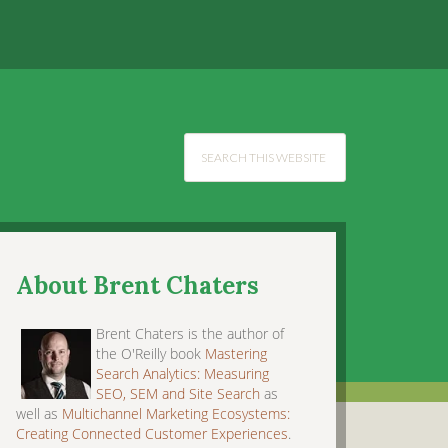
About Brent Chaters
Brent Chaters is the author of
the O'Reilly book
Mastering
Search Analytics: Measuring
SEO, SEM and Site Search
as
well as
Multichannel Marketing Ecosystems:
Creating Connected Customer Experiences
.