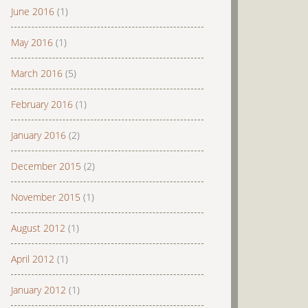
June 2016
(1)
May 2016
(1)
March 2016
(5)
February 2016
(1)
January 2016
(2)
December 2015
(2)
November 2015
(1)
August 2012
(1)
April 2012
(1)
January 2012
(1)