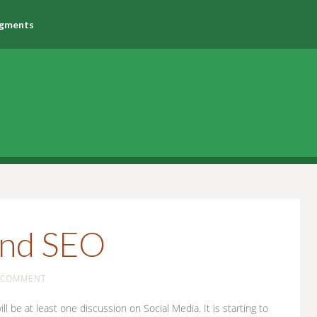
agments
and SEO
A COMMENT
 be at least one discussion on Social Media. It is starting to