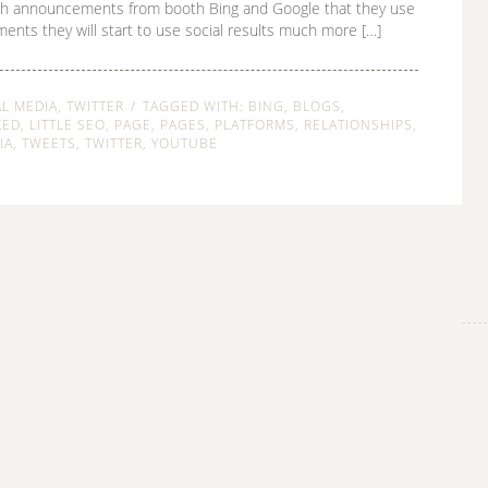
h announcements from booth Bing and Google that they use
ments they will start to use social results much more […]
AL MEDIA
,
TWITTER
TAGGED WITH:
BING
,
BLOGS
,
KED
,
LITTLE SEO
,
PAGE
,
PAGES
,
PLATFORMS
,
RELATIONSHIPS
,
IA
,
TWEETS
,
TWITTER
,
YOUTUBE