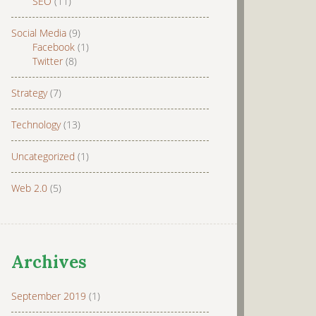
SEO
(11)
Social Media
(9)
Facebook
(1)
Twitter
(8)
Strategy
(7)
Technology
(13)
Uncategorized
(1)
Web 2.0
(5)
Archives
September 2019
(1)