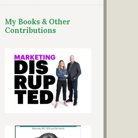
My Books & Other
Contributions