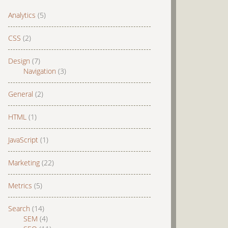
Analytics
(5)
CSS
(2)
Design
(7)
Navigation
(3)
General
(2)
HTML
(1)
JavaScript
(1)
Marketing
(22)
Metrics
(5)
Search
(14)
SEM
(4)