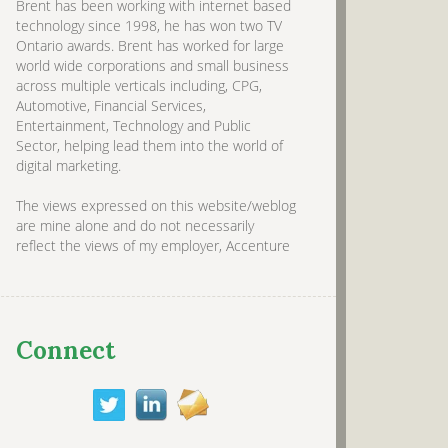
Brent has been working with internet based
technology since 1998, he has won two TV
Ontario awards. Brent has worked for large
world wide corporations and small business
across multiple verticals including, CPG,
Automotive, Financial Services,
Entertainment, Technology and Public
Sector, helping lead them into the world of
digital marketing.
The views expressed on this website/weblog
are mine alone and do not necessarily
reflect the views of my employer, Accenture
Connect