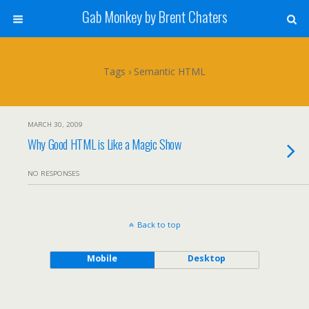
Gab Monkey by Brent Chaters
Tags › Semantic HTML
MARCH 30, 2009
Why Good HTML is Like a Magic Show
NO RESPONSES
Back to top
Mobile
Desktop